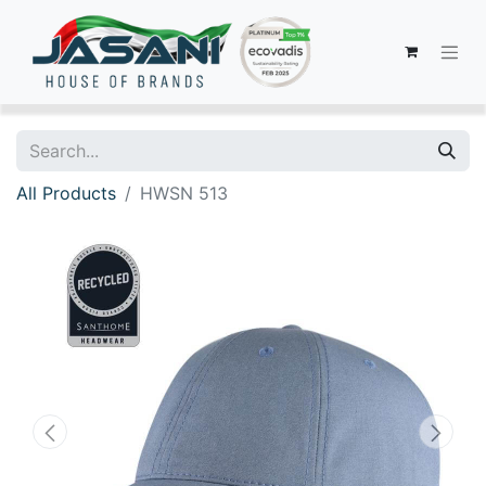
All Products
HWSN 513