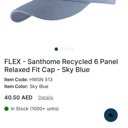
FLEX - Santhome Recycled 6 Panel
Relaxed Fit Cap - Sky Blue
Item Code:
HWSN 513
Item Color:
Sky Blue
40.50
AED
Details
In Stock (1000+ units)