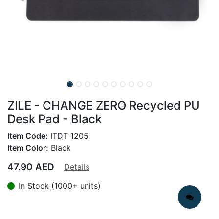
ZILE - CHANGE ZERO Recycled PU
Desk Pad - Black
Item Code:
ITDT 1205
Item Color:
Black
47.90
AED
Details
In Stock (1000+ units)