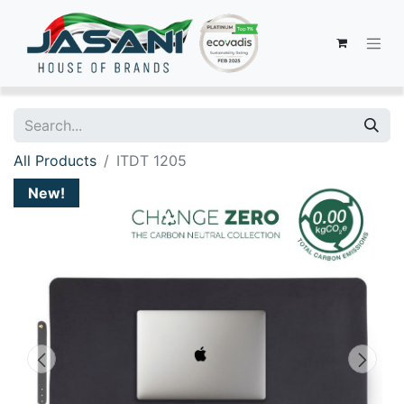
All Products
ITDT 1205
New!