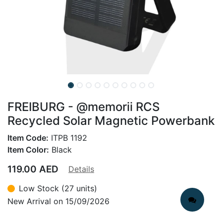
FREIBURG - @memorii RCS
Recycled Solar Magnetic Powerbank
Item Code:
ITPB 1192
Item Color:
Black
119.00
AED
Details
Low Stock (27 units)
New Arrival on 15/09/2026