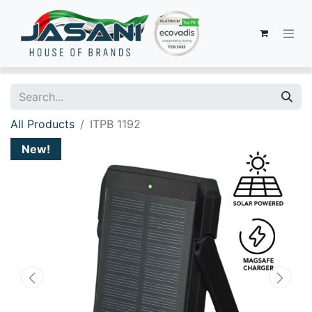
All Products
ITPB 1192
New!