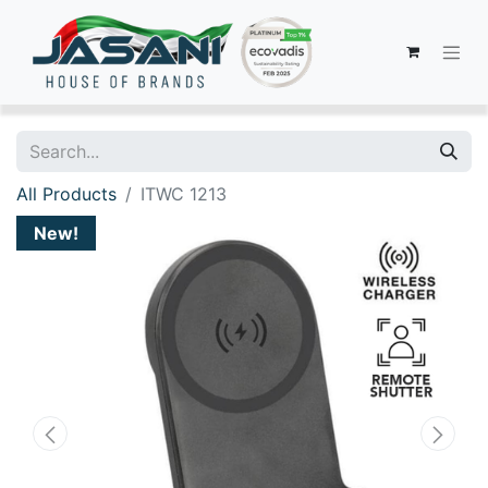
All Products
ITWC 1213
New!