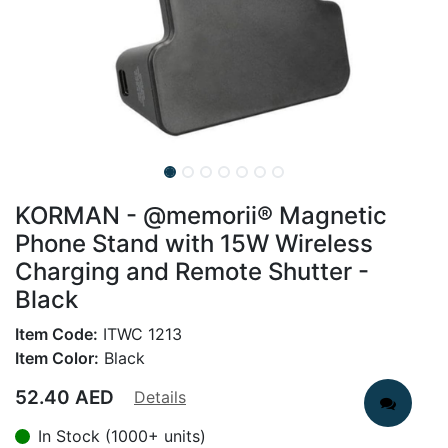
KORMAN - @memorii® Magnetic
Phone Stand with 15W Wireless
Charging and Remote Shutter -
Black
Item Code:
ITWC 1213
Item Color:
Black
52.40
AED
Details
In Stock (1000+ units)