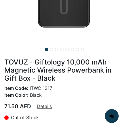
TOVUZ - Giftology 10,000 mAh
Magnetic Wireless Powerbank in
Gift Box - Black
Item Code:
ITWC 1217
Item Color:
Black
71.50
AED
Details
Out of Stock