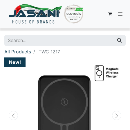
All Products
ITWC 1217
New!