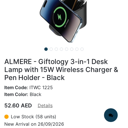
ALMERE - Giftology 3-in-1 Desk
Lamp with 15W Wireless Charger &
Pen Holder - Black
Item Code:
ITWC 1225
Item Color:
Black
52.60
AED
Details
Low Stock (58 units)
New Arrival on 26/09/2026