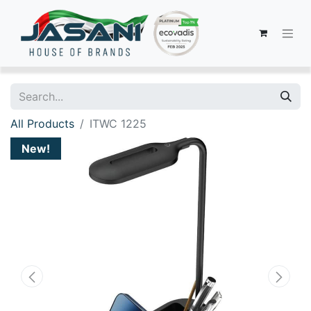
All Products
ITWC 1225
New!