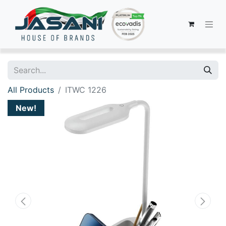
All Products
ITWC 1226
New!