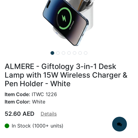
ALMERE - Giftology 3-in-1 Desk
Lamp with 15W Wireless Charger &
Pen Holder - White
Item Code:
ITWC 1226
Item Color:
White
52.60
AED
Details
In Stock (1000+ units)