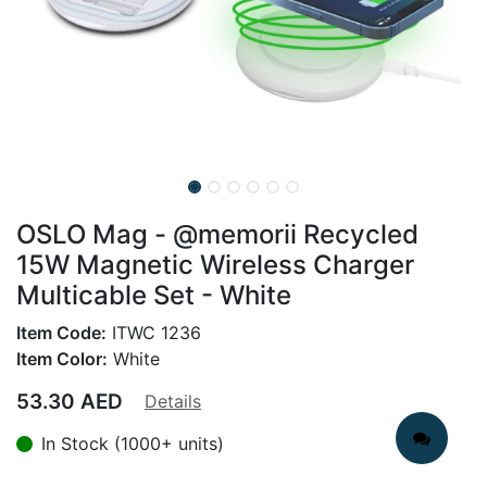
OSLO Mag - @memorii Recycled
15W Magnetic Wireless Charger
Multicable Set - White
Item Code:
ITWC 1236
Item Color:
White
53.30
AED
Details
In Stock (1000+ units)