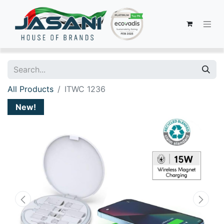
All Products
ITWC 1236
New!