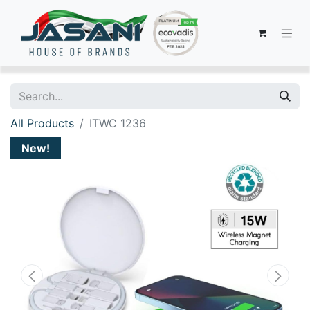
All Products
ITWC 1236
New!