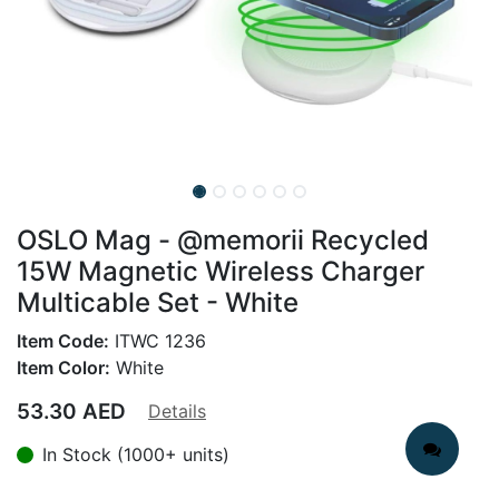
OSLO Mag - @memorii Recycled
15W Magnetic Wireless Charger
Multicable Set - White
Item Code:
ITWC 1236
Item Color:
White
53.30
AED
Details
In Stock (1000+ units)