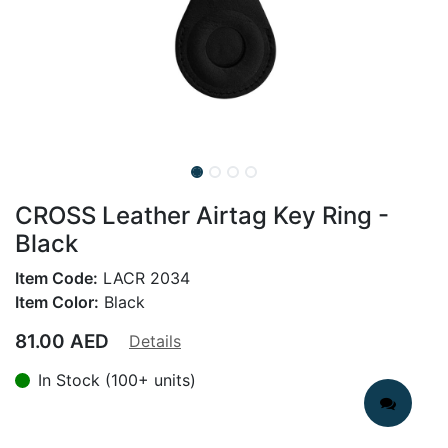
CROSS Leather Airtag Key Ring -
Black
Item Code:
LACR 2034
Item Color:
Black
81.00
AED
Details
In Stock (100+ units)