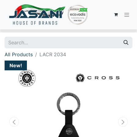
All Products
LACR 2034
New!