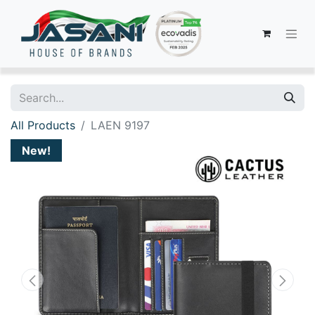
All Products
LAEN 9197
New!