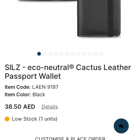
SILZ - eco-neutral® Cactus Leather
Passport Wallet
Item Code:
LAEN 9197
Item Color:
Black
38.50
AED
Details
Low Stock (1 units)
CUSTOMISE & PLACE ORDER