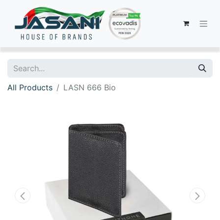
All Products
LASN 666 Bio