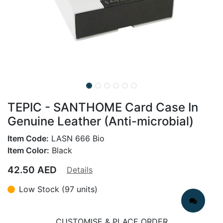
TEPIC - SANTHOME Card Case In
Genuine Leather (Anti-microbial)
Item Code:
LASN 666 Bio
Item Color:
Black
42.50
AED
Details
Low Stock (97 units)
CUSTOMISE & PLACE ORDER