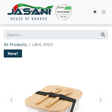
All Products
LBHL 6103
New!