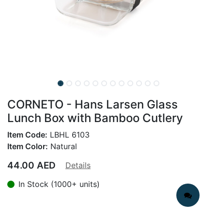
CORNETO - Hans Larsen Glass
Lunch Box with Bamboo Cutlery
Item Code:
LBHL 6103
Item Color:
Natural
44.00
AED
Details
In Stock (1000+ units)