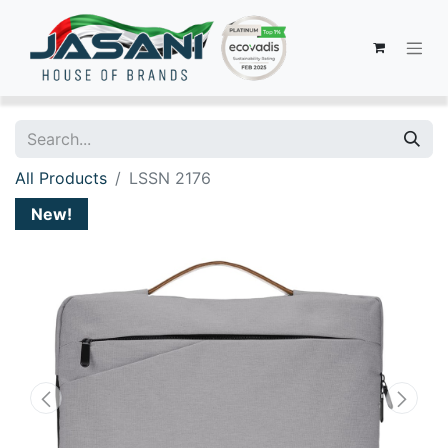
All Products
LSSN 2176
New!