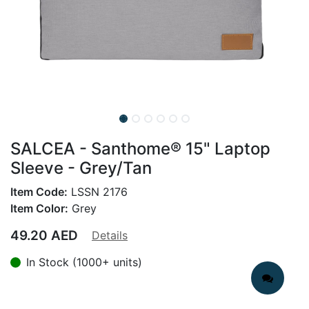
SALCEA - Santhome® 15" Laptop
Sleeve - Grey/Tan
Item Code:
LSSN 2176
Item Color:
Grey
49.20
AED
Details
In Stock (1000+ units)