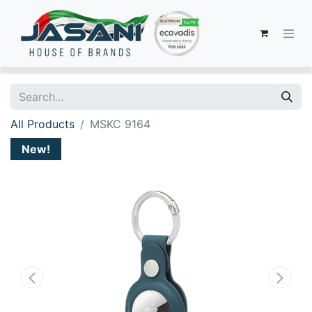
All Products
MSKC 9164
New!