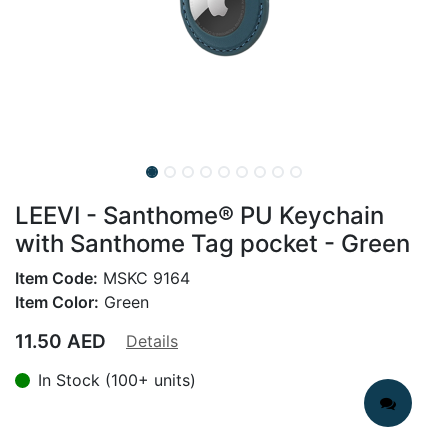
LEEVI - Santhome® PU Keychain
with Santhome Tag pocket - Green
Item Code:
MSKC 9164
Item Color:
Green
11.50
AED
Details
In Stock (100+ units)