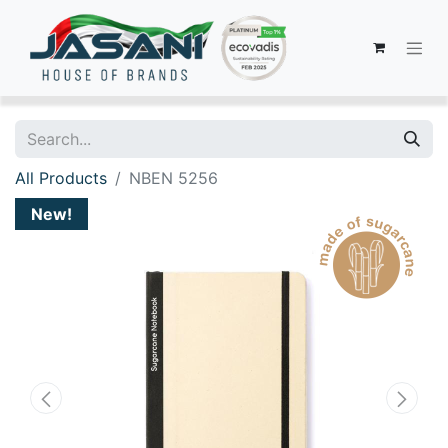
All Products
NBEN 5256
New!