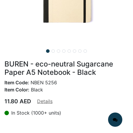
BUREN - eco-neutral Sugarcane
Paper A5 Notebook - Black
Item Code:
NBEN 5256
Item Color:
Black
11.80
AED
Details
In Stock (1000+ units)