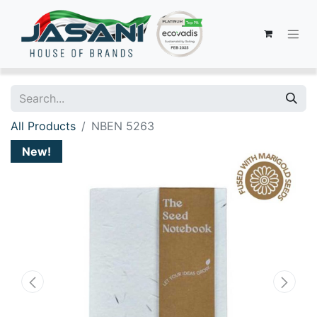
All Products
NBEN 5263
New!