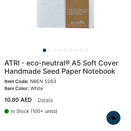
ATRI - eco-neutral® A5 Soft Cover
Handmade Seed Paper Notebook
Item Code:
NBEN 5263
Item Color:
White
10.80
AED
Details
In Stock (100+ units)