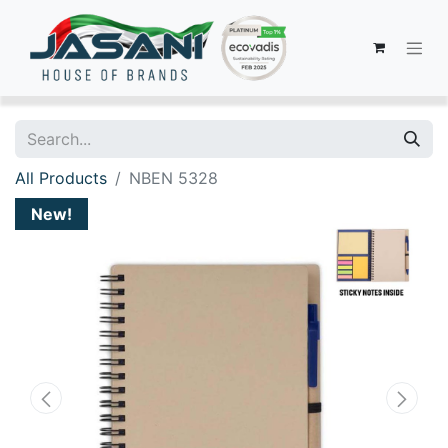
All Products
NBEN 5328
New!