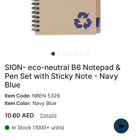
SION- eco-neutral B6 Notepad &
Pen Set with Sticky Note - Navy
Blue
Item Code:
NBEN 5328
Item Color:
Navy Blue
10.60
AED
Details
In Stock (1000+ units)