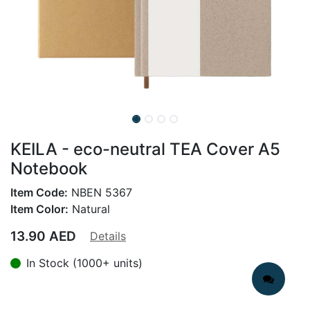
KEILA - eco-neutral TEA Cover A5
Notebook
Item Code:
NBEN 5367
Item Color:
Natural
13.90
AED
Details
In Stock (1000+ units)