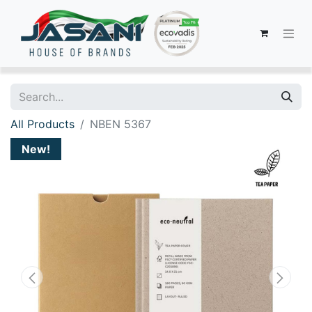
All Products
NBEN 5367
New!