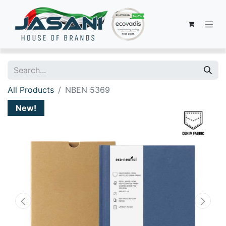
All Products
NBEN 5369
New!