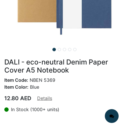
DALI - eco-neutral Denim Paper
Cover A5 Notebook
Item Code:
NBEN 5369
Item Color:
Blue
12.80
AED
Details
In Stock (1000+ units)