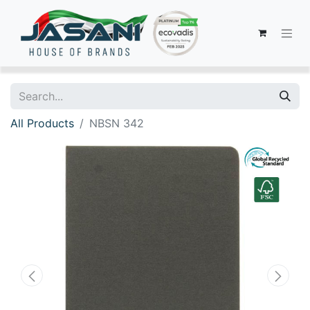
All Products
NBSN 342