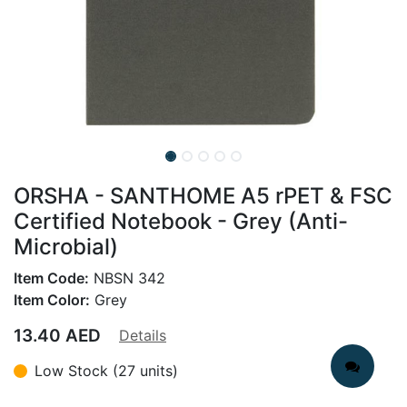
ORSHA - SANTHOME A5 rPET & FSC
Certified Notebook - Grey (Anti-
Microbial)
Item Code:
NBSN 342
Item Color:
Grey
13.40
AED
Details
Low Stock (27 units)