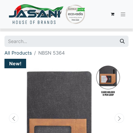
All Products
NBSN 5364
New!