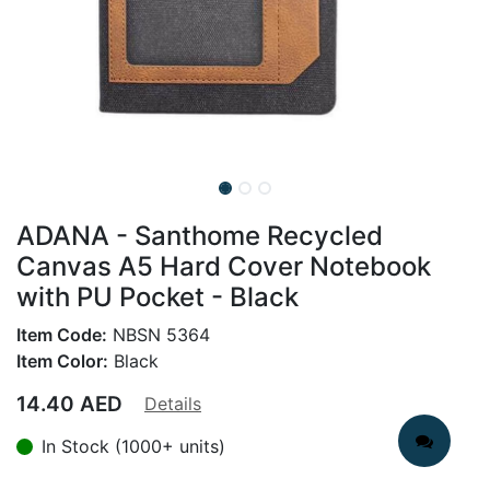
ADANA - Santhome Recycled
Canvas A5 Hard Cover Notebook
with PU Pocket - Black
Item Code:
NBSN 5364
Item Color:
Black
14.40
AED
Details
In Stock (1000+ units)