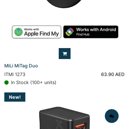
MiLi MiTag Duo
ITMI 1273
63.90
AED
In Stock (100+ units)
New!