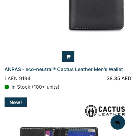
ANRAS - eco-neutral® Cactus Leather Men's Wallet
LAEN 9194
38.35
AED
In Stock (100+ units)
New!