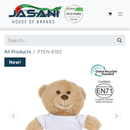
All Products
PTEN 8102
New!