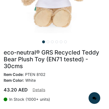
eco-neutral® GRS Recycled Teddy
Bear Plush Toy (EN71 tested) -
30cms
Item Code:
PTEN 8102
Item Color:
White
43.20
AED
Details
In Stock (1000+ units)