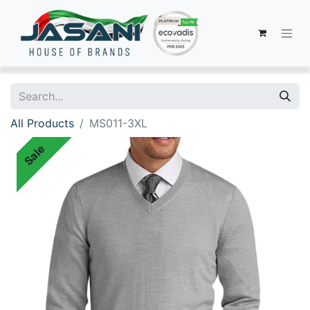
All Products
MS011-3XL
Sale