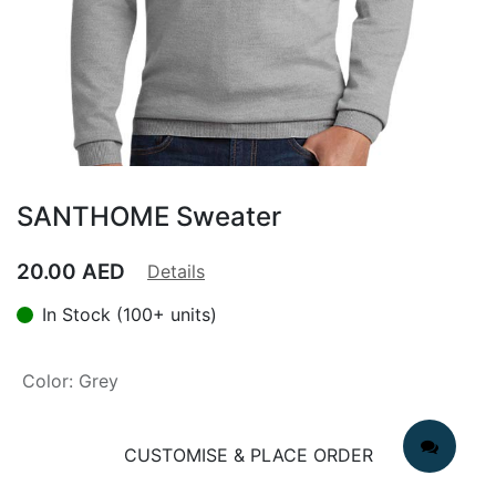
SANTHOME Sweater
20.00
AED
Details
In Stock (100+ units)
Color
:
Grey
CUSTOMISE & PLACE ORDER