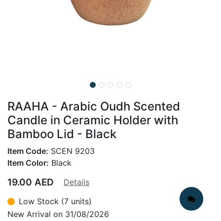
RAAHA - Arabic Oudh Scented
Candle in Ceramic Holder with
Bamboo Lid - Black
Item Code:
SCEN 9203
Item Color:
Black
19.00
AED
Details
Low Stock (7 units)
New Arrival on 31/08/2026