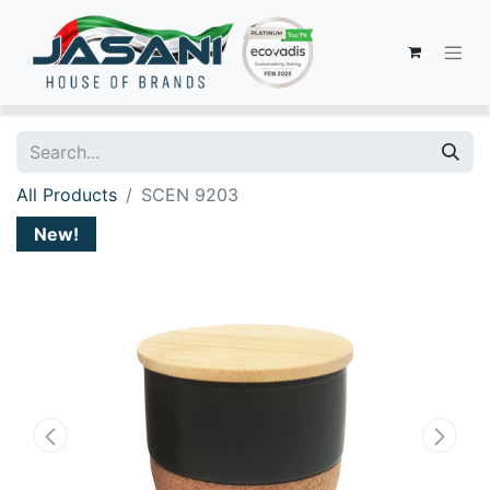
All Products
SCEN 9203
New!