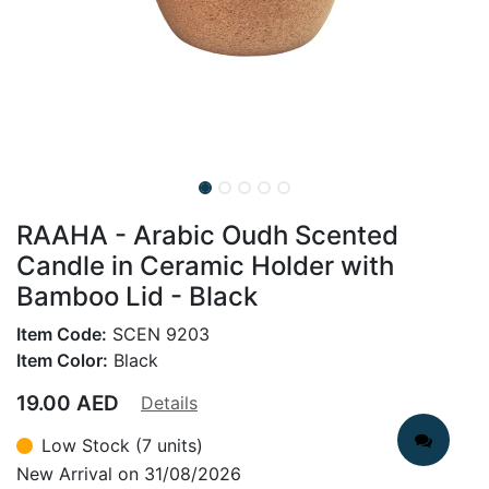
RAAHA - Arabic Oudh Scented
Candle in Ceramic Holder with
Bamboo Lid - Black
Item Code:
SCEN 9203
Item Color:
Black
19.00
AED
Details
Low Stock (7 units)
New Arrival on 31/08/2026