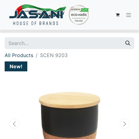
All Products
SCEN 9203
New!