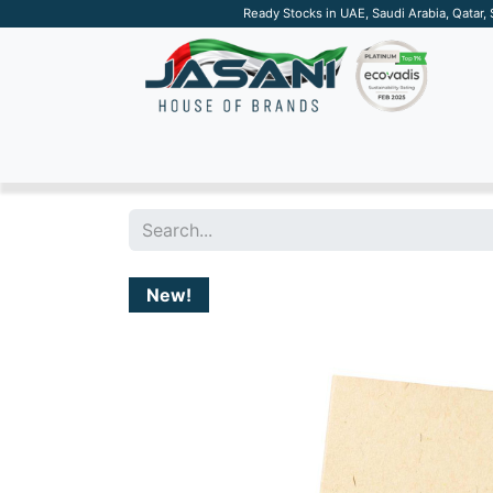
Ready Stocks in UAE, Saudi Arabia, Qatar,
SUSTAINABLE
APPAREL
TECH
DRINKW
New!