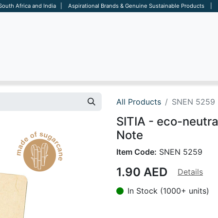
 South Africa and India | Aspirational Brands & Genuine Sustainable Products | D
ARE
BAGS
OFFICE
OTHERS
BRANDS
SALES TOOL
All Products
SNEN 5259
SITIA - eco-neutr
Note
Item Code:
SNEN 5259
1.90
AED
Details
In Stock (1000+ units)