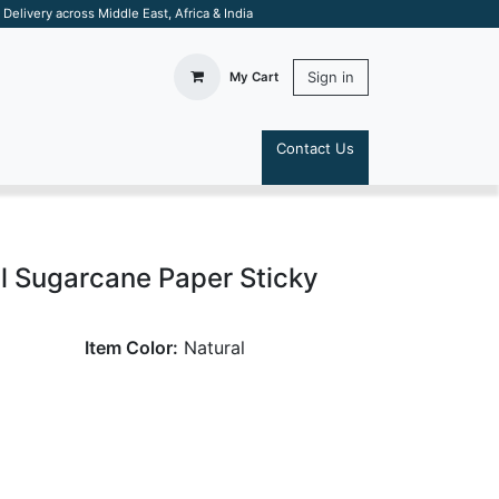
elivery across Middle East, Africa & India
Sign in
My Cart
Contact Us
S
al Sugarcane Paper Sticky
Item Color:
Natural