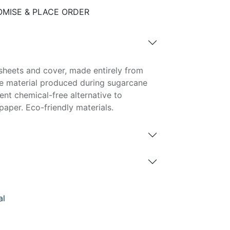
MISE & PLACE ORDER
sheets and cover, made entirely from
e material produced during sugarcane
lent chemical-free alternative to
aper. Eco-friendly materials.
al