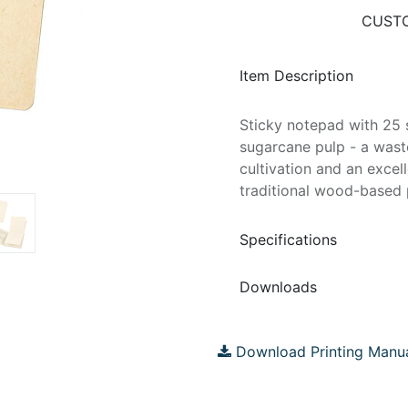
CUSTO
Item Description
Sticky notepad with 25 
sugarcane pulp - a wast
cultivation and an excel
traditional wood-based p
Specifications
Downloads
Download Printing Manu