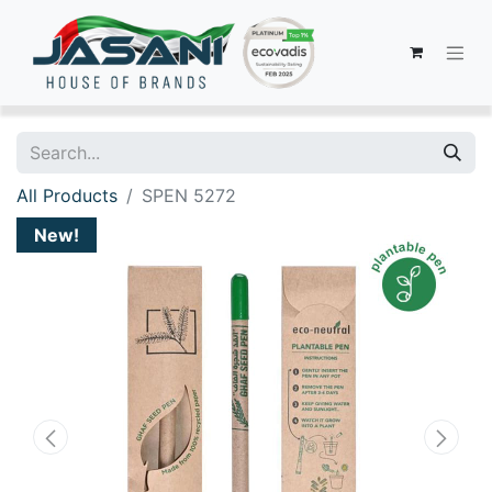
All Products
SPEN 5272
New!