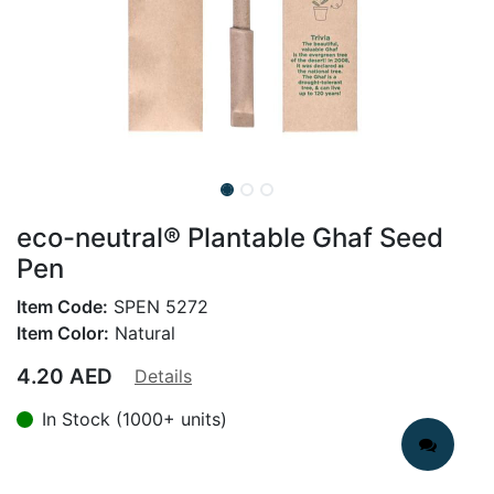
eco-neutral® Plantable Ghaf Seed
Pen
Item Code:
SPEN 5272
Item Color:
Natural
4.20
AED
Details
In Stock (1000+ units)