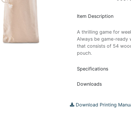
Item Description
A thrilling game for wee
Always be game-ready wi
that consists of 54 woo
pouch.
Specifications
Downloads
Download Printing Manu