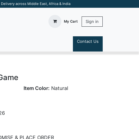
elivery across Middle East, Africa & India
Sign in
My Cart
Contact Us
S
 Game
Item Color:
Natural
26
MISE & PLACE ORDER