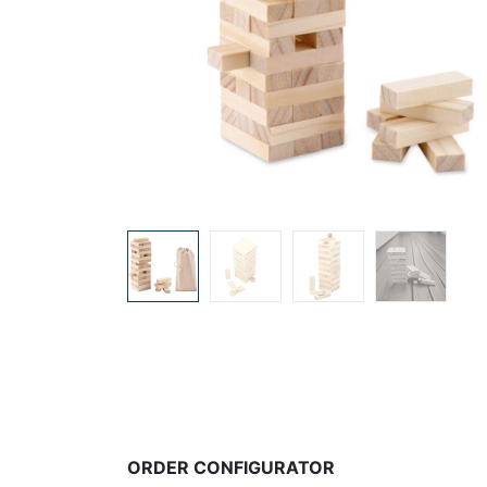
ORDER CONFIGURATOR