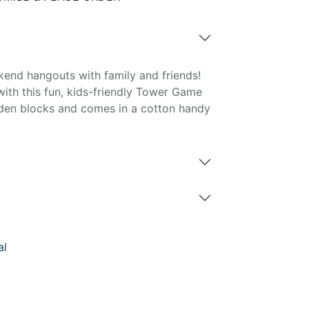
kend hangouts with family and friends!
th this fun, kids-friendly Tower Game
den blocks and comes in a cotton handy
al