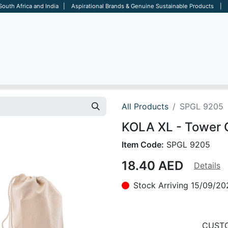
 South Africa and India | Aspirational Brands & Genuine Sustainable Products | D
ARE
BAGS
OFFICE
OTHERS
BRANDS
SALES TOOL
All Products
SPGL 9205
KOLA XL - Tower
Item Code:
SPGL 9205
18.40
AED
Details
Stock Arriving 15/09/20
CUSTO