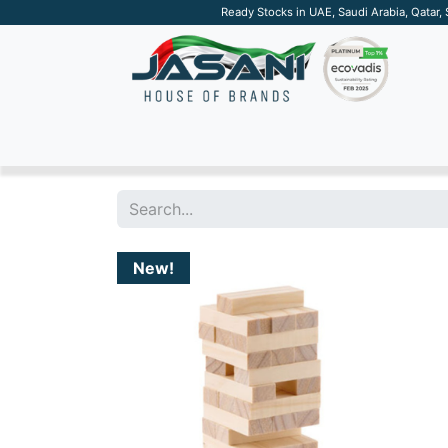
Ready Stocks in UAE, Saudi Arabia, Qatar,
SUSTAINABLE
APPAREL
TECH
DRINKW
New!