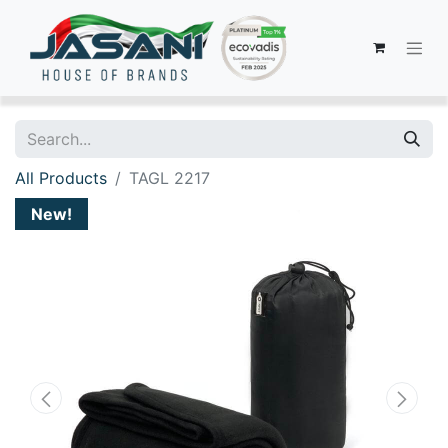
All Products
TAGL 2217
New!