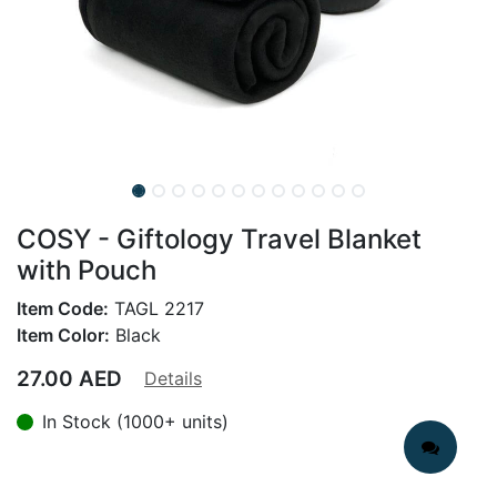
COSY - Giftology Travel Blanket
with Pouch
Item Code:
TAGL 2217
Item Color:
Black
27.00
AED
Details
In Stock (1000+ units)