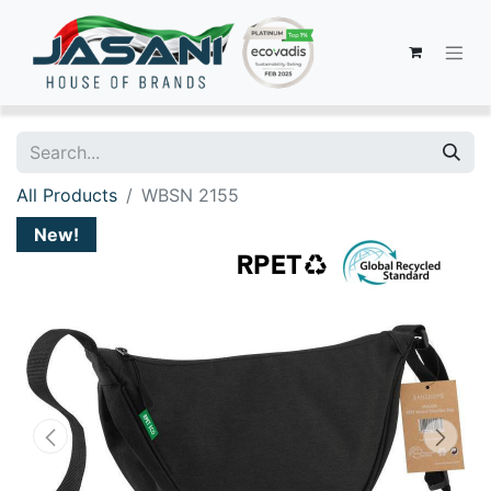
All Products
WBSN 2155
New!