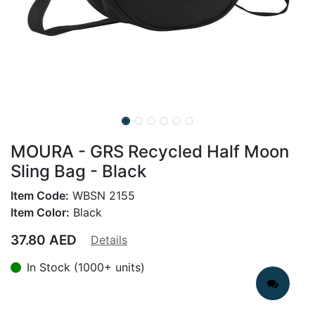
MOURA - GRS Recycled Half Moon
Sling Bag - Black
Item Code:
WBSN 2155
Item Color:
Black
37.80
AED
Details
In Stock (1000+ units)