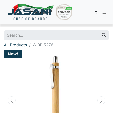
All Products
WIBP 5276
New!