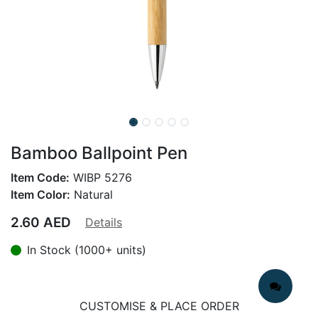
Bamboo Ballpoint Pen
Item Code:
WIBP 5276
Item Color:
Natural
2.60
AED
Details
In Stock (1000+ units)
CUSTOMISE & PLACE ORDER