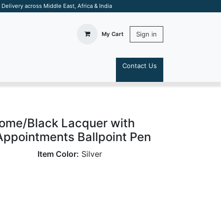
elivery across Middle East, Africa & India
Sign in
My Cart
Contact Us
S
rome/Black Lacquer with
ppointments Ballpoint Pen
Item Color:
Silver