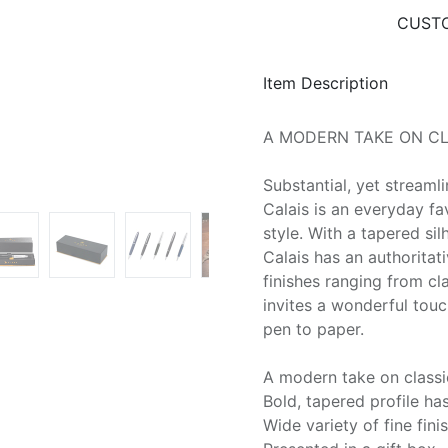
CUSTO
Item Description
A MODERN TAKE ON CL
Substantial, yet streamli
Calais is an everyday f
style. With a tapered si
Calais has an authoritati
finishes ranging from cl
invites a wonderful touch
pen to paper.
A modern take on classi
Bold, tapered profile h
Wide variety of fine fin