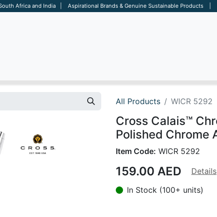
 South Africa and India | Aspirational Brands & Genuine Sustainable Products | D
ARE
BAGS
OFFICE
OTHERS
BRANDS
SALES TOOL
All Products
WICR 5292
Cross Calais™ Ch
Polished Chrome A
Item Code:
WICR 5292
159.00
AED
Details
In Stock (100+ units)