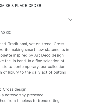
MISE & PLACE ORDER
ASSIC.
ned. Traditional, yet on-trend. Cross
avorite making smart new statements in
lhouette inspired by Art Deco design,
ve feel in hand. In a fine selection of
assic to contemporary, our collection
 of luxury to the daily act of putting
c Cross design
as a noteworthy presence
ishes from timeless to trendsetting