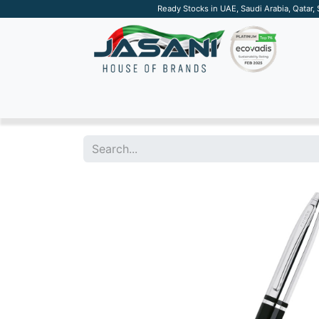
Ready Stocks in UAE, Saudi Arabia, Qatar,
SUSTAINABLE
APPAREL
TECH
DRINKW