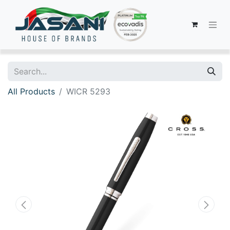
All Products
WICR 5293