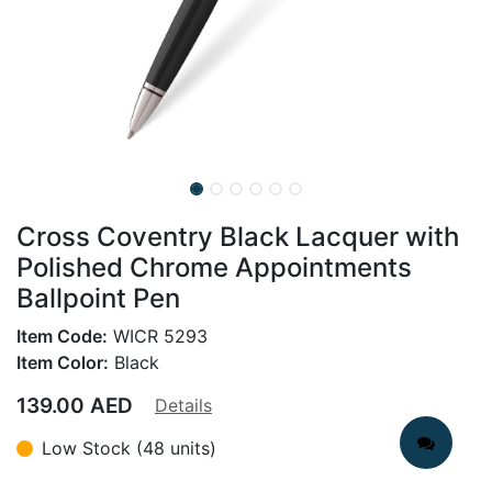
Cross Coventry Black Lacquer with
Polished Chrome Appointments
Ballpoint Pen
Item Code:
WICR 5293
Item Color:
Black
139.00
AED
Details
Low Stock (48 units)