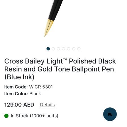
Cross Bailey Light™ Polished Black
Resin and Gold Tone Ballpoint Pen
(Blue Ink)
Item Code:
WICR 5301
Item Color:
Black
129.00
AED
Details
In Stock (1000+ units)