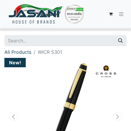
All Products
WICR 5301
New!