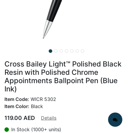
Cross Bailey Light™ Polished Black
Resin with Polished Chrome
Appointments Ballpoint Pen (Blue
Ink)
Item Code:
WICR 5302
Item Color:
Black
119.00
AED
Details
In Stock (1000+ units)