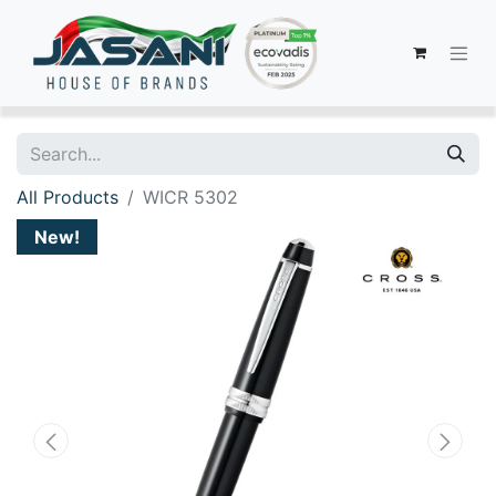
All Products
WICR 5302
New!