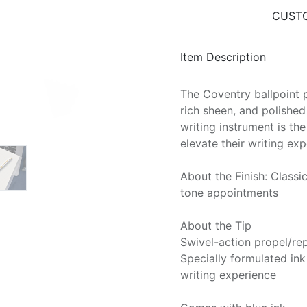
CUSTO
Item Description
The Coventry ballpoint p
rich sheen, and polished
writing instrument is th
elevate their writing ex
About the Finish: Classi
tone appointments
About the Tip
Swivel-action propel/re
Specially formulated ink 
writing experience