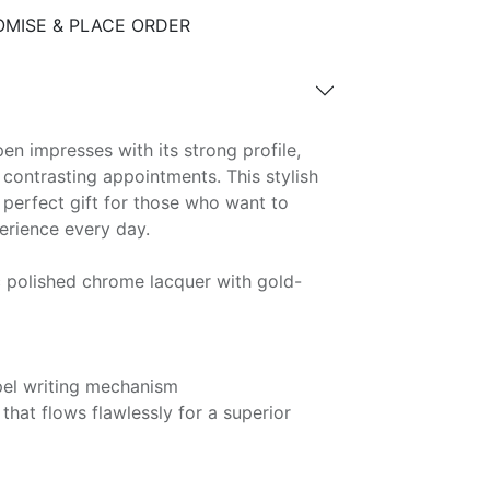
MISE & PLACE ORDER
en impresses with its strong profile,
 contrasting appointments. This stylish
e perfect gift for those who want to
perience every day.
c polished chrome lacquer with gold-
pel writing mechanism
that flows flawlessly for a superior