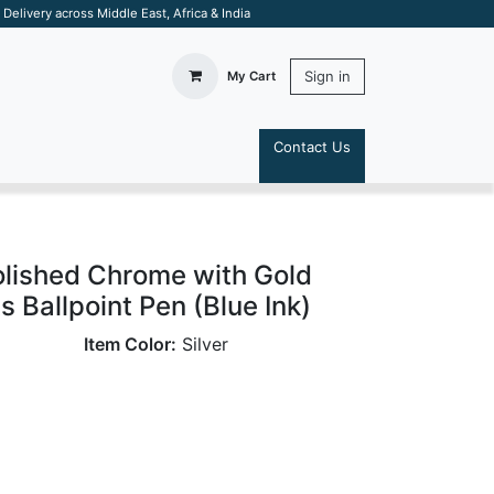
elivery across Middle East, Africa & India
Sign in
My Cart
Contact Us
S
olished Chrome with Gold
 Ballpoint Pen (Blue Ink)
Item Color:
Silver