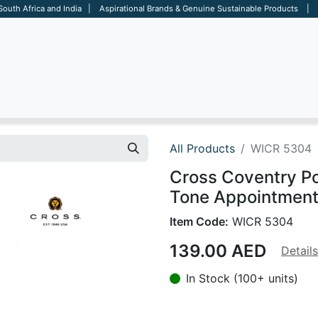
 South Africa and India | Aspirational Brands & Genuine Sustainable Products | D
ARE
BAGS
OFFICE
OTHERS
BRANDS
SALES TOOL
All Products
WICR 5304
Cross Coventry P
Tone Appointments
Item Code:
WICR 5304
139.00
AED
Details
In Stock (100+ units)