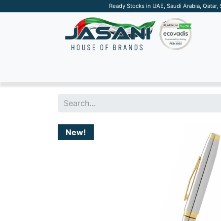
Ready Stocks in UAE, Saudi Arabia, Qatar,
SUSTAINABLE
APPAREL
TECH
DRINKW
New!