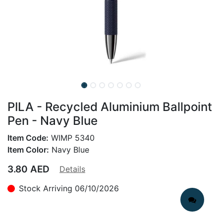
PILA - Recycled Aluminium Ballpoint
Pen - Navy Blue
Item Code:
WIMP 5340
Item Color:
Navy Blue
3.80
AED
Details
Stock Arriving 06/10/2026