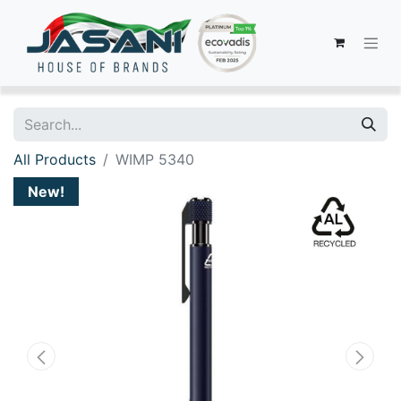
All Products
WIMP 5340
New!