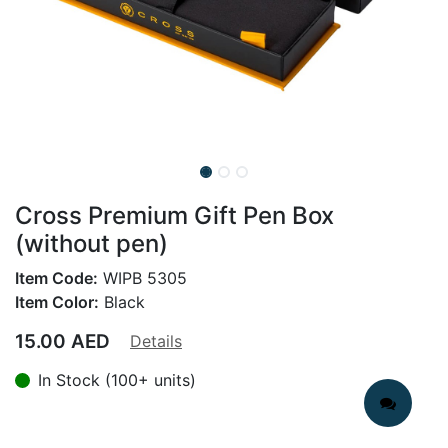
Cross Premium Gift Pen Box
(without pen)
Item Code:
WIPB 5305
Item Color:
Black
15.00
AED
Details
In Stock (100+ units)