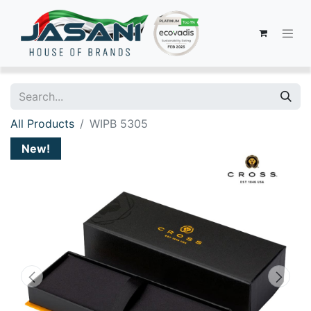
All Products
WIPB 5305
New!