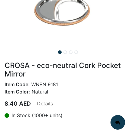
CROSA - eco-neutral Cork Pocket
Mirror
Item Code:
WNEN 9181
Item Color:
Natural
8.40
AED
Details
In Stock (1000+ units)