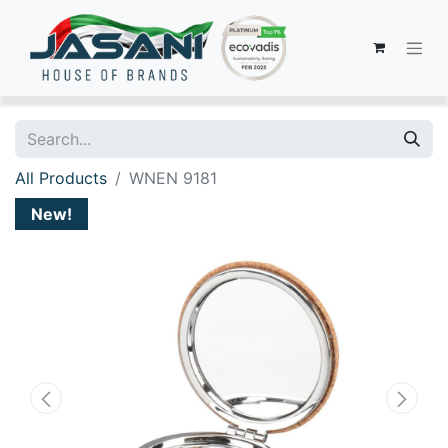
All Products
WNEN 9181
New!