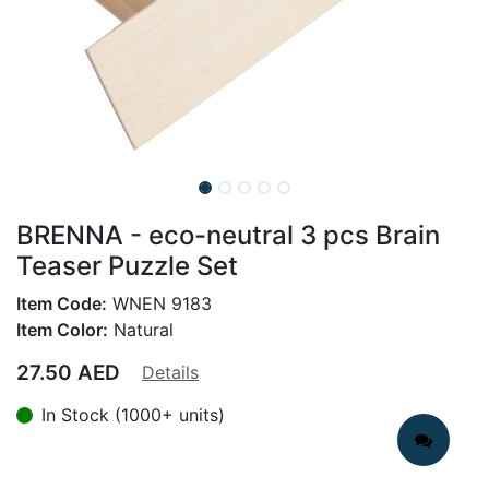
BRENNA - eco-neutral 3 pcs Brain
Teaser Puzzle Set
Item Code:
WNEN 9183
Item Color:
Natural
27.50
AED
Details
In Stock (1000+ units)