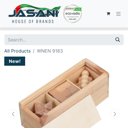
All Products
WNEN 9183
New!