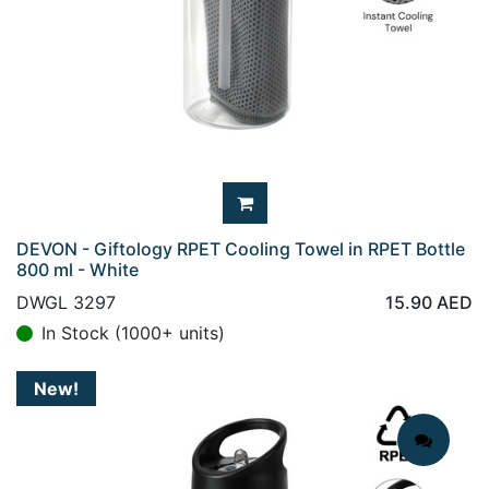
DEVON - Giftology RPET Cooling Towel in RPET Bottle
800 ml - White
DWGL 3297
15.90
AED
In Stock (1000+ units)
New!