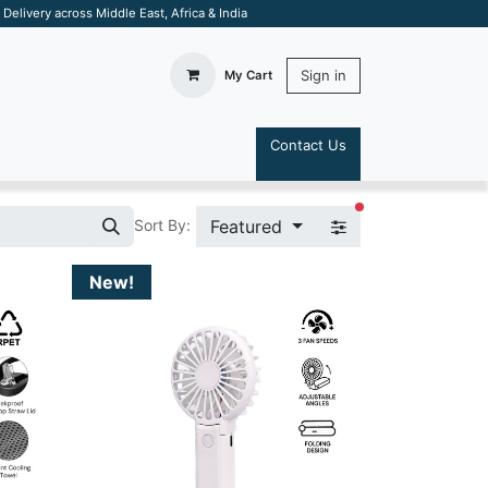
elivery across Middle East, Africa & India
Sign in
My Cart
Contact Us
S
filters active
Featured
Sort By:
New!