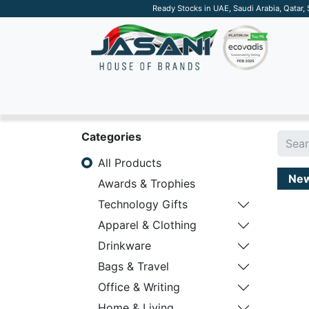
Ready Stocks in UAE, Saudi Arabia, Qatar,
SUSTAINABLE
APPAREL
TECH
DRINKW
Categories
All Products
Ne
Awards & Trophies
Technology Gifts
Apparel & Clothing
Drinkware
Bags & Travel
Office & Writing
Home & Living