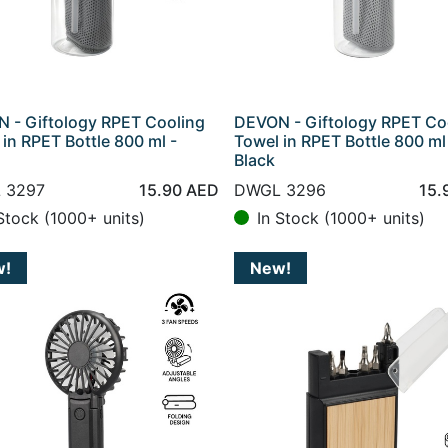
 - Giftology RPET Cooling
DEVON - Giftology RPET Co
 in RPET Bottle 800 ml -
Towel in RPET Bottle 800 ml
Black
 3297
15.90
AED
DWGL 3296
15.
Stock (1000+ units)
In Stock (1000+ units)
w!
New!