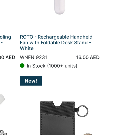
oling
ROTO - Rechargeable Handheld
 -
Fan with Foldable Desk Stand -
White
90
AED
WNFN 9231
16.00
AED
In Stock (1000+ units)
New!