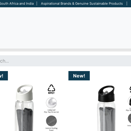
 South Africa and India | Aspirational Brands & Genuine Sustainable Products | D
ARE
BAGS
OFFICE
OTHERS
BRANDS
SALES TOOL
w!
New!