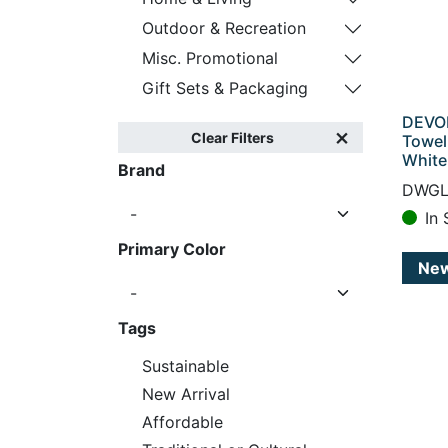
Outdoor & Recreation
Misc. Promotional
Gift Sets & Packaging
DEVON
Clear Filters
Towel
White
Brand
DWGL
In 
Primary Color
Ne
Tags
Sustainable
New Arrival
Affordable