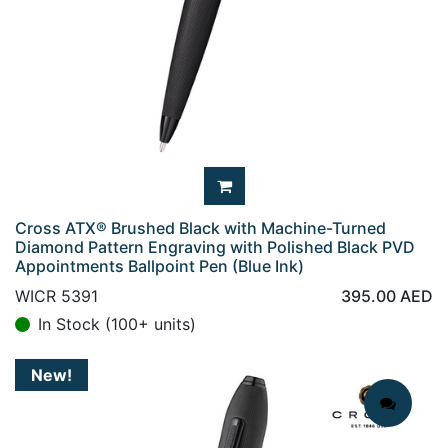
Cross ATX® Brushed Black with Machine-Turned
Diamond Pattern Engraving with Polished Black PVD
Appointments Ballpoint Pen (Blue Ink)
WICR 5391
395.00
AED
In Stock (100+ units)
New!