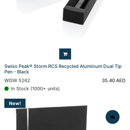
Swiss Peak® Storm RCS Recycled Aluminum Dual Tip
Pen - Black
WISW 5262
35.40
AED
In Stock (1000+ units)
New!