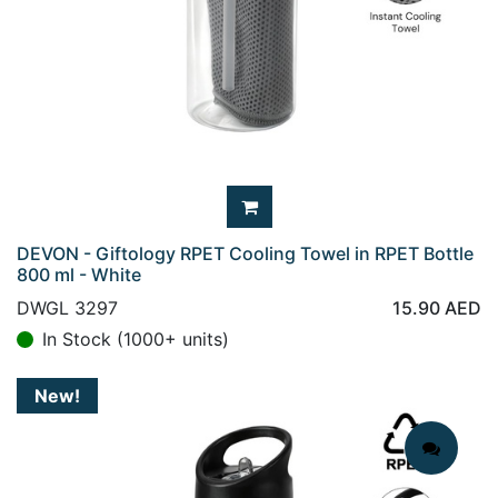
DEVON - Giftology RPET Cooling Towel in RPET Bottle
800 ml - White
DWGL 3297
15.90
AED
In Stock (1000+ units)
New!