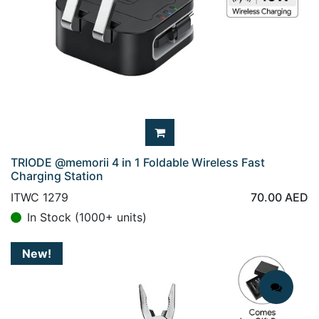
TRIODE @memorii 4 in 1 Foldable Wireless Fast
Charging Station
ITWC 1279
70.00
AED
In Stock (1000+ units)
New!