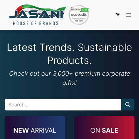
Latest Trends.
Sustainable
Products.
Check out our 3,000+ premium corporate
gifts!